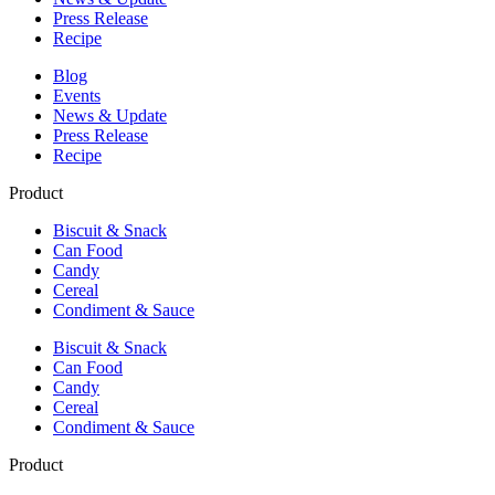
Press Release
Recipe
Blog
Events
News & Update
Press Release
Recipe
Product
Biscuit & Snack
Can Food
Candy
Cereal
Condiment & Sauce
Biscuit & Snack
Can Food
Candy
Cereal
Condiment & Sauce
Product