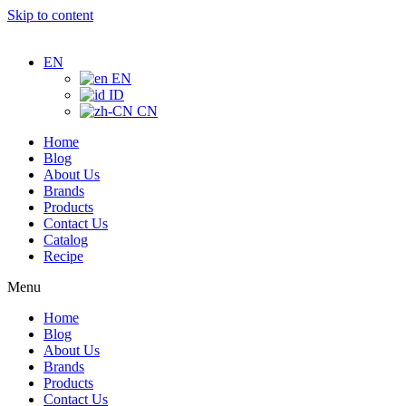
Skip to content
EN
EN
ID
CN
Home
Blog
About Us
Brands
Products
Contact Us
Catalog
Recipe
Menu
Home
Blog
About Us
Brands
Products
Contact Us