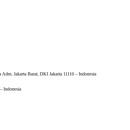
ta Adm. Jakarta Barat, DKI Jakarta 11110 – Indonesia
– Indonesia