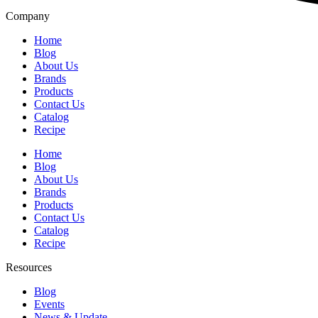
Company
Home
Blog
About Us
Brands
Products
Contact Us
Catalog
Recipe
Home
Blog
About Us
Brands
Products
Contact Us
Catalog
Recipe
Resources
Blog
Events
News & Update