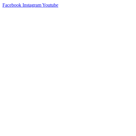
Facebook
Instagram
Youtube