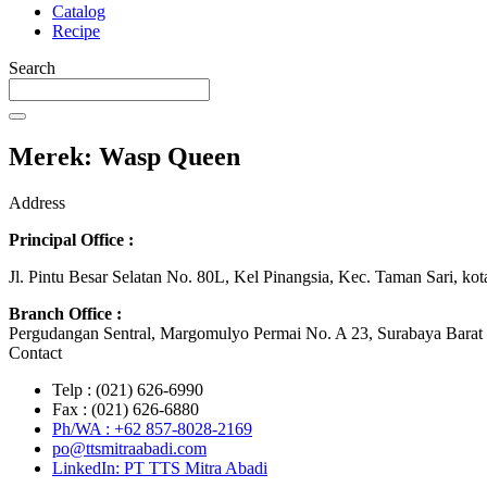
Catalog
Recipe
Search
Merek: Wasp Queen
Address
Principal Office :
Jl. Pintu Besar Selatan No. 80L, Kel Pinangsia, Kec. Taman Sari, ko
Branch Office :
Pergudangan Sentral, Margomulyo Permai No. A 23, Surabaya Barat 
Contact
Telp : (021) 626-6990
Fax : (021) 626-6880
Ph/WA : +62 857-8028-2169
po@ttsmitraabadi.com
LinkedIn: PT TTS Mitra Abadi