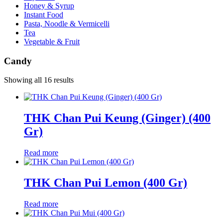
Honey & Syrup
Instant Food
Pasta, Noodle & Vermicelli
Tea
Vegetable & Fruit
Candy
Showing all 16 results
THK Chan Pui Keung (Ginger) (400
Gr)
Read more
THK Chan Pui Lemon (400 Gr)
Read more