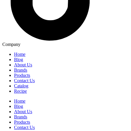
Company
Home
Blog
About Us
Brands
Products
Contact Us
Catalog
Recipe
Home
Blog
About Us
Brands
Products
Contact Us