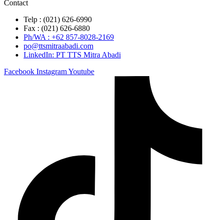
Contact
Telp : (021) 626-6990
Fax : (021) 626-6880
Ph/WA : +62 857-8028-2169
po@ttsmitraabadi.com
LinkedIn: PT TTS Mitra Abadi
Facebook
Instagram
Youtube