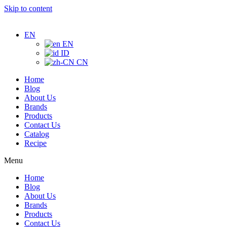
Skip to content
EN
EN
ID
CN
Home
Blog
About Us
Brands
Products
Contact Us
Catalog
Recipe
Menu
Home
Blog
About Us
Brands
Products
Contact Us