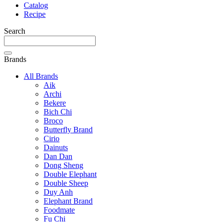
Catalog
Recipe
Search
Brands
All Brands
Aik
Archi
Bekere
Bich Chi
Broco
Butterfly Brand
Cirio
Dainuts
Dan Dan
Dong Sheng
Double Elephant
Double Sheep
Duy Anh
Elephant Brand
Foodmate
Fu Chi