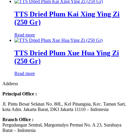
TTS Dried Plum Kai Xing Ying Zi
(250 Gr)
Read more
TTS Dried Plum Xue Hua Ying Zi
(250 Gr)
Read more
Address
Principal Office :
Jl. Pintu Besar Selatan No. 80L, Kel Pinangsia, Kec. Taman Sari,
kota Adm. Jakarta Barat, DKI Jakarta 11110 – Indonesia
Branch Office :
Pergudangan Sentral, Margomulyo Permai No. A 23, Surabaya
Barat – Indonesia