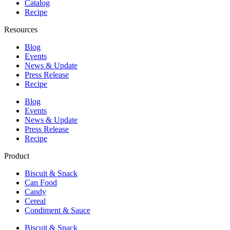
Catalog
Recipe
Resources
Blog
Events
News & Update
Press Release
Recipe
Blog
Events
News & Update
Press Release
Recipe
Product
Biscuit & Snack
Can Food
Candy
Cereal
Condiment & Sauce
Biscuit & Snack