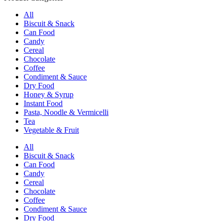
All
Biscuit & Snack
Can Food
Candy
Cereal
Chocolate
Coffee
Condiment & Sauce
Dry Food
Honey & Syrup
Instant Food
Pasta, Noodle & Vermicelli
Tea
Vegetable & Fruit
All
Biscuit & Snack
Can Food
Candy
Cereal
Chocolate
Coffee
Condiment & Sauce
Dry Food