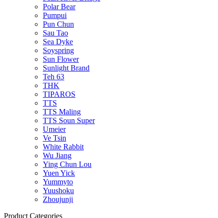
Polar Bear
Pumpui
Pun Chun
Sau Tao
Sea Dyke
Soyspring
Sun Flower
Sunlight Brand
Teh 63
THK
TIPAROS
TTS
TTS Maling
TTS Soun Super
Umeier
Ve Tsin
White Rabbit
Wu Jiang
Ying Chun Lou
Yuen Yick
Yummyto
Yuushoku
Zhoujunji
Product Categories