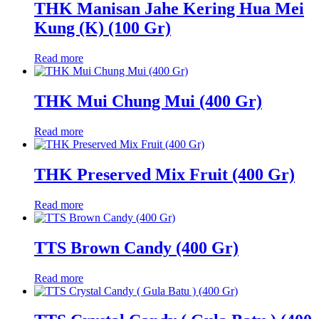
THK Manisan Jahe Kering Hua Mei
Kung (K) (100 Gr)
Read more
THK Mui Chung Mui (400 Gr)
Read more
THK Preserved Mix Fruit (400 Gr)
Read more
TTS Brown Candy (400 Gr)
Read more