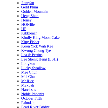
Jiangfan
Gold Plum
Golden Mountain
Heng Shun
Honey
HONlife
HP
Kikkoman
Kindly King Moon Cake
King Fisher
Koon Yick Wah Kee
Kwong Chong Tye
Lea & Perrins
Lee Sheng Heng (LSH)
Longkou
Lucky Swallow
Mee Chun
Mei Chu
Mr Rice
Mykuali
Narcissus
Noble Phoenix
October Fifth
Palmdale
Pearl River Bridge