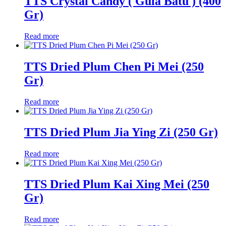
TTS Crystal Candy ( Gula Batu ) (400
Gr)
Read more
TTS Dried Plum Chen Pi Mei (250
Gr)
Read more
TTS Dried Plum Jia Ying Zi (250 Gr)
Read more
TTS Dried Plum Kai Xing Mei (250
Gr)
Read more