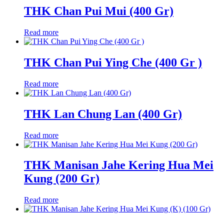
THK Chan Pui Mui (400 Gr)
Read more
THK Chan Pui Ying Che (400 Gr )
Read more
THK Lan Chung Lan (400 Gr)
Read more
THK Manisan Jahe Kering Hua Mei
Kung (200 Gr)
Read more