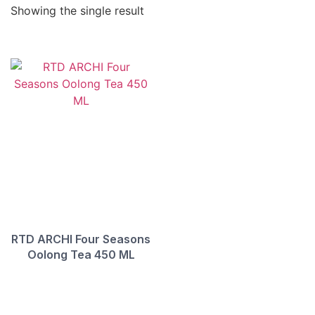
Showing the single result
RTD ARCHI Four Seasons
Oolong Tea 450 ML