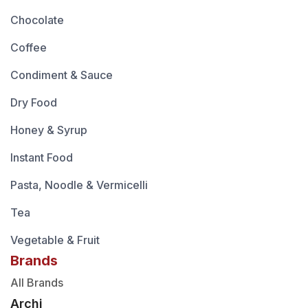
Chocolate
Coffee
Condiment & Sauce
Dry Food
Honey & Syrup
Instant Food
Pasta, Noodle & Vermicelli
Tea
Vegetable & Fruit
Brands
All Brands
Archi