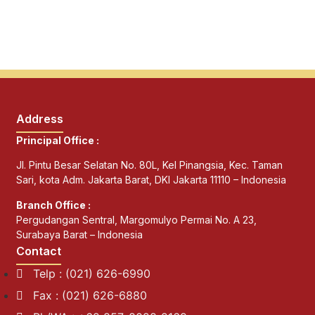
Address
Principal Office :
Jl. Pintu Besar Selatan No. 80L, Kel Pinangsia, Kec. Taman
Sari, kota Adm. Jakarta Barat, DKI Jakarta 11110 – Indonesia
Branch Office :
Pergudangan Sentral, Margomulyo Permai No. A 23,
Surabaya Barat – Indonesia
Contact
Telp : (021) 626-6990
Fax : (021) 626-6880