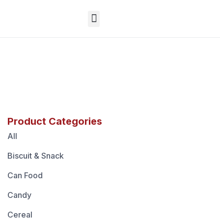
EN
Product Categories
All
Biscuit & Snack
Can Food
Candy
Cereal