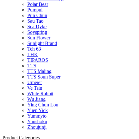
Polar Bear
Pumpui
Pun Chun
Sau Tao
Sea Dyke
Soyspring
Sun Flower
Sunlight Brand
Teh 63
THK
TIPAROS
TTS
TTS Maling
TTS Soun Super
Umeier
Ve Tsin
White Rabbit
Wu Jiang
Ying Chun Lou
Yuen Yick
Yummyto
Yuushoku
Zhoujunji
Product Categories