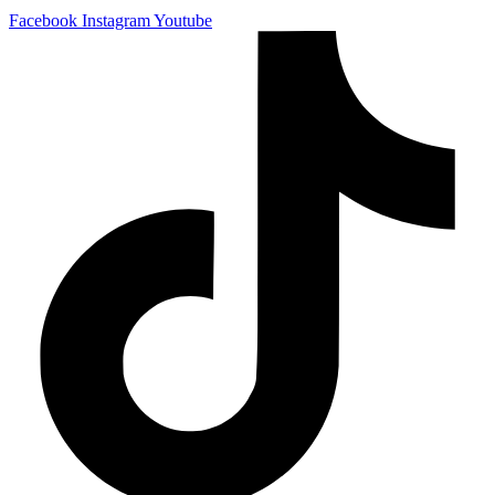
Facebook
Instagram
Youtube