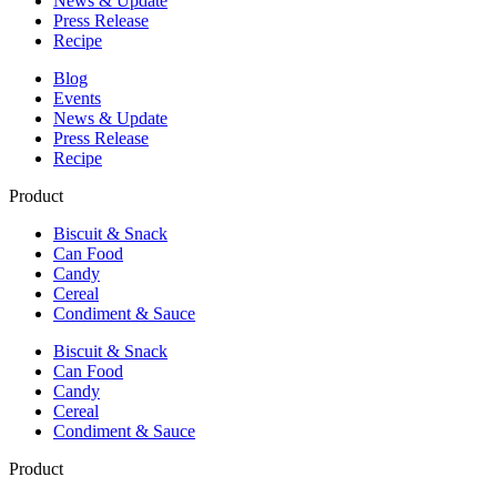
News & Update
Press Release
Recipe
Blog
Events
News & Update
Press Release
Recipe
Product
Biscuit & Snack
Can Food
Candy
Cereal
Condiment & Sauce
Biscuit & Snack
Can Food
Candy
Cereal
Condiment & Sauce
Product