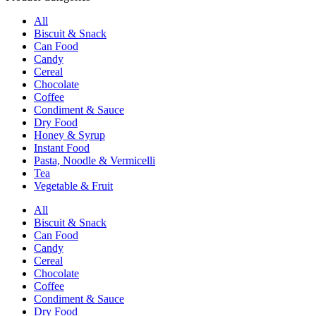
All
Biscuit & Snack
Can Food
Candy
Cereal
Chocolate
Coffee
Condiment & Sauce
Dry Food
Honey & Syrup
Instant Food
Pasta, Noodle & Vermicelli
Tea
Vegetable & Fruit
All
Biscuit & Snack
Can Food
Candy
Cereal
Chocolate
Coffee
Condiment & Sauce
Dry Food