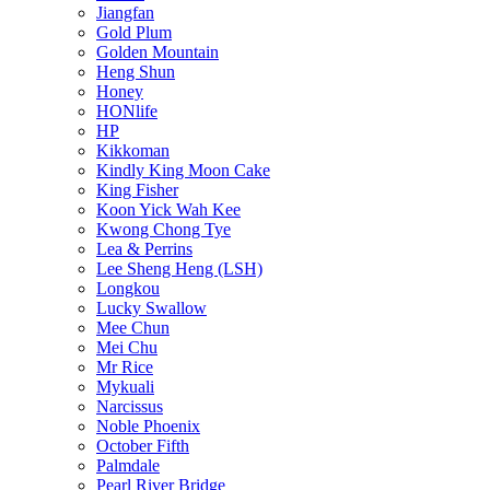
Jiangfan
Gold Plum
Golden Mountain
Heng Shun
Honey
HONlife
HP
Kikkoman
Kindly King Moon Cake
King Fisher
Koon Yick Wah Kee
Kwong Chong Tye
Lea & Perrins
Lee Sheng Heng (LSH)
Longkou
Lucky Swallow
Mee Chun
Mei Chu
Mr Rice
Mykuali
Narcissus
Noble Phoenix
October Fifth
Palmdale
Pearl River Bridge