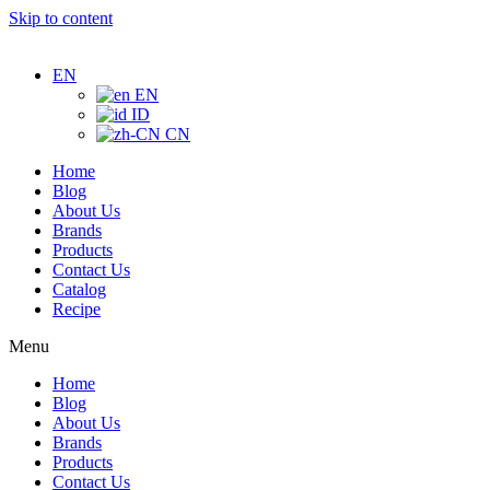
Skip to content
EN
EN
ID
CN
Home
Blog
About Us
Brands
Products
Contact Us
Catalog
Recipe
Menu
Home
Blog
About Us
Brands
Products
Contact Us