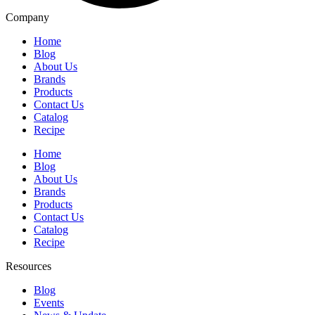
Company
Home
Blog
About Us
Brands
Products
Contact Us
Catalog
Recipe
Home
Blog
About Us
Brands
Products
Contact Us
Catalog
Recipe
Resources
Blog
Events