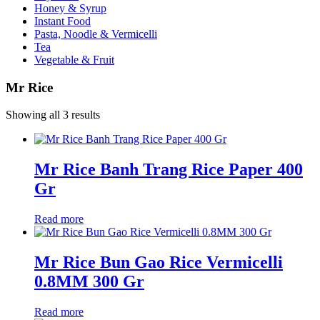
Honey & Syrup
Instant Food
Pasta, Noodle & Vermicelli
Tea
Vegetable & Fruit
Mr Rice
Showing all 3 results
Mr Rice Banh Trang Rice Paper 400
Gr
Read more
Mr Rice Bun Gao Rice Vermicelli
0.8MM 300 Gr
Read more