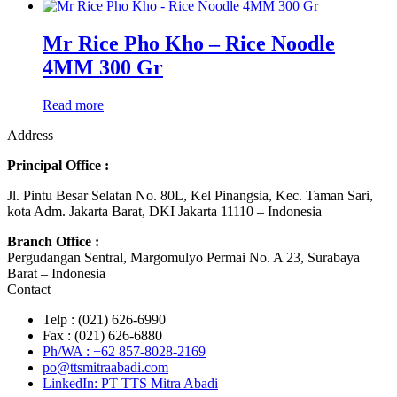
Mr Rice Pho Kho – Rice Noodle
4MM 300 Gr
Read more
Address
Principal Office :
Jl. Pintu Besar Selatan No. 80L, Kel Pinangsia, Kec. Taman Sari,
kota Adm. Jakarta Barat, DKI Jakarta 11110 – Indonesia
Branch Office :
Pergudangan Sentral, Margomulyo Permai No. A 23, Surabaya
Barat – Indonesia
Contact
Telp : (021) 626-6990
Fax : (021) 626-6880
Ph/WA : +62 857-8028-2169
po@ttsmitraabadi.com
LinkedIn: PT TTS Mitra Abadi