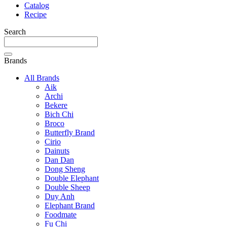
Catalog
Recipe
Search
Brands
All Brands
Aik
Archi
Bekere
Bich Chi
Broco
Butterfly Brand
Cirio
Dainuts
Dan Dan
Dong Sheng
Double Elephant
Double Sheep
Duy Anh
Elephant Brand
Foodmate
Fu Chi