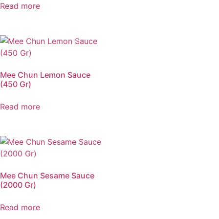
Read more
Mee Chun Lemon Sauce
(450 Gr)
Read more
Mee Chun Sesame Sauce
(2000 Gr)
Read more