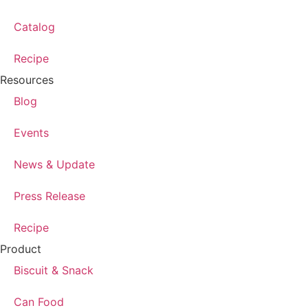
Catalog
Recipe
Resources
Blog
Events
News & Update
Press Release
Recipe
Product
Biscuit & Snack
Can Food