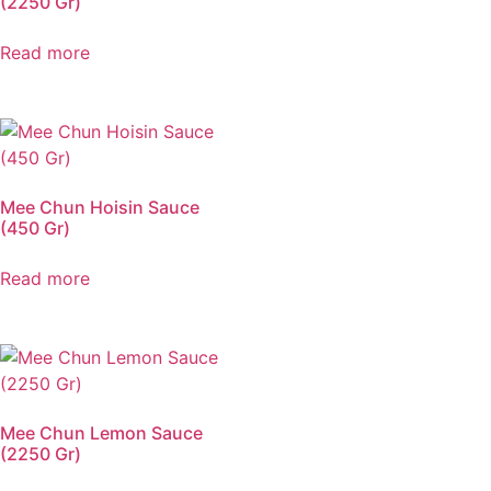
(2250 Gr)
Read more
Mee Chun Hoisin Sauce
(450 Gr)
Read more
Mee Chun Lemon Sauce
(2250 Gr)