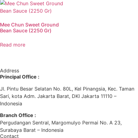
Mee Chun Sweet Ground
Bean Sauce (2250 Gr)
Read more
Address
Principal Office :
Jl. Pintu Besar Selatan No. 80L, Kel Pinangsia, Kec. Taman
Sari, kota Adm. Jakarta Barat, DKI Jakarta 11110 –
Indonesia
Branch Office :
Pergudangan Sentral, Margomulyo Permai No. A 23,
Surabaya Barat – Indonesia
Contact