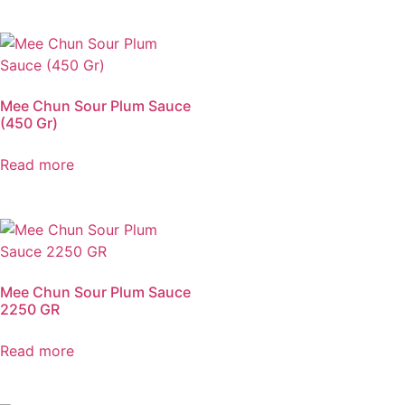
Mee Chun Sour Plum Sauce
(450 Gr)
Read more
Mee Chun Sour Plum Sauce
2250 GR
Read more