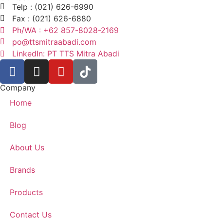
Telp : (021) 626-6990
Fax : (021) 626-6880
Ph/WA : +62 857-8028-2169
po@ttsmitraabadi.com
LinkedIn: PT TTS Mitra Abadi
Company
Home
Blog
About Us
Brands
Products
Contact Us