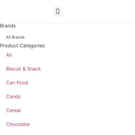
EN
Brands
All Brands
Product Categories
All
Biscuit & Snack
Can Food
Candy
Cereal
Chocolate