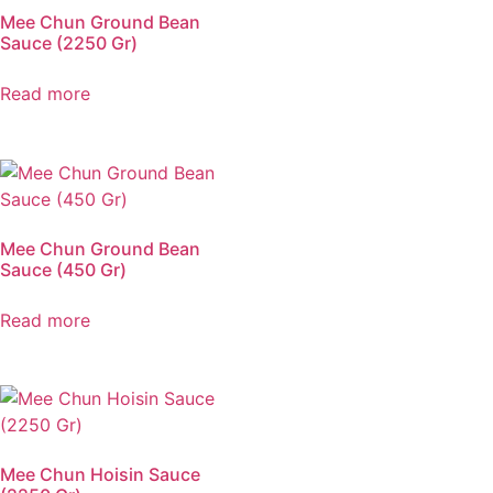
Mee Chun Ground Bean
Sauce (2250 Gr)
Read more
Mee Chun Ground Bean
Sauce (450 Gr)
Read more
Mee Chun Hoisin Sauce