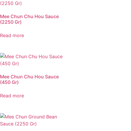
Mee Chun Chu Hou Sauce
(2250 Gr)
Read more
Mee Chun Chu Hou Sauce
(450 Gr)
Read more