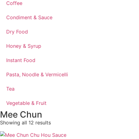
Coffee
Condiment & Sauce
Dry Food
Honey & Syrup
Instant Food
Pasta, Noodle & Vermicelli
Tea
Vegetable & Fruit
Mee Chun
Showing all 12 results