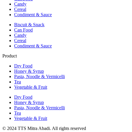
Candy
Cereal
Condiment & Sauce
Biscuit & Snack
Can Food
Candy
Cereal
Condiment & Sauce
Product
Dry Food
Honey & Syrup
Pasta, Noodle & Vermicelli
Tea
Vegetable & Fruit
Dry Food
Honey & Syrup
Pasta, Noodle & Vermicelli
Tea
Vegetable & Fruit
© 2024 TTS Mitra Abadi. All rights reserved