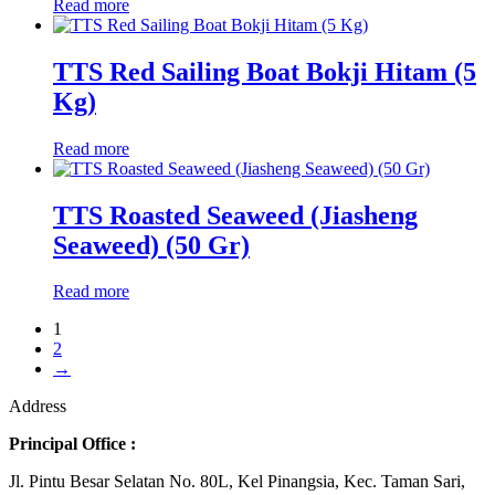
Read more
TTS Red Sailing Boat Bokji Hitam (5
Kg)
Read more
TTS Roasted Seaweed (Jiasheng
Seaweed) (50 Gr)
Read more
1
2
→
Address
Principal Office :
Jl. Pintu Besar Selatan No. 80L, Kel Pinangsia, Kec. Taman Sari,