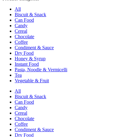
All
Biscuit & Snack
Can Food
Candy
Cereal
Chocolate
Coffee
Condiment & Sauce
Dry Food
Honey & Syrup
Instant Food
Pasta, Noodle & Vermicelli
Tea
Vegetable & Fruit
All
Biscuit & Snack
Can Food
Candy
Cereal
Chocolate
Coffee
Condiment & Sauce
Dry Food