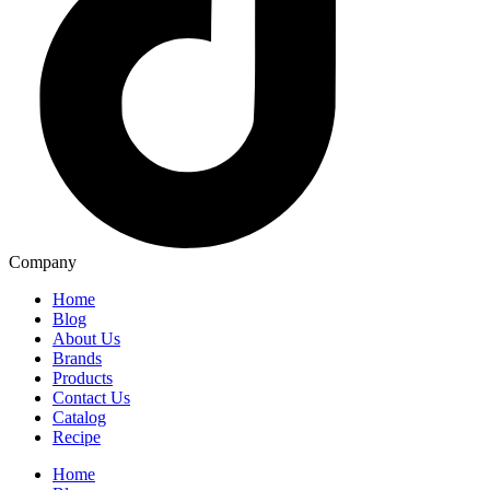
Company
Home
Blog
About Us
Brands
Products
Contact Us
Catalog
Recipe
Home