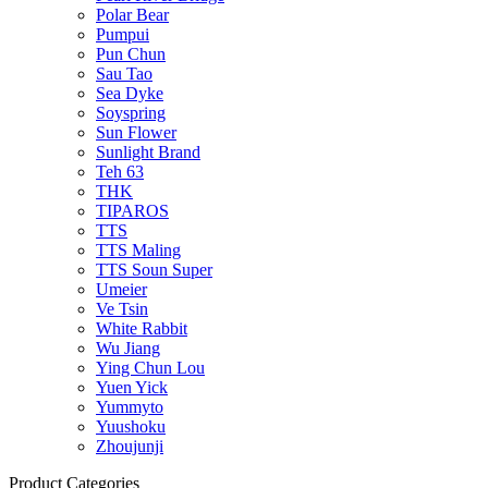
Polar Bear
Pumpui
Pun Chun
Sau Tao
Sea Dyke
Soyspring
Sun Flower
Sunlight Brand
Teh 63
THK
TIPAROS
TTS
TTS Maling
TTS Soun Super
Umeier
Ve Tsin
White Rabbit
Wu Jiang
Ying Chun Lou
Yuen Yick
Yummyto
Yuushoku
Zhoujunji
Product Categories