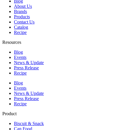
Blog
About Us
Brands
Products
Contact Us
Catalog
Recipe
Resources
Blog
Events
News & Update
Press Release
Recipe
Blog
Events
News & Update
Press Release
Recipe
Product
Biscuit & Snack
Can Food