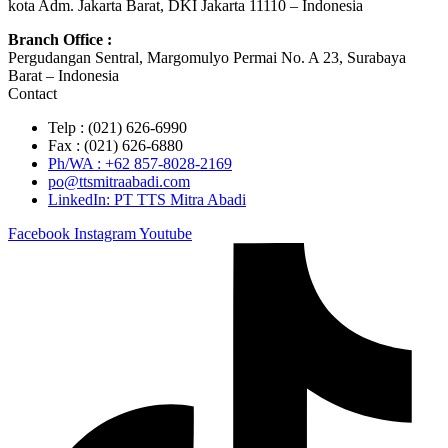
kota Adm. Jakarta Barat, DKI Jakarta 11110 – Indonesia
Branch Office :
Pergudangan Sentral, Margomulyo Permai No. A 23, Surabaya
Barat – Indonesia
Contact
Telp : (021) 626-6990
Fax : (021) 626-6880
Ph/WA : +62 857-8028-2169
po@ttsmitraabadi.com
LinkedIn: PT TTS Mitra Abadi
Facebook
Instagram
Youtube