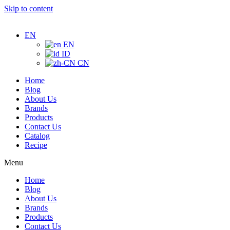
Skip to content
EN
EN
ID
CN
Home
Blog
About Us
Brands
Products
Contact Us
Catalog
Recipe
Menu
Home
Blog
About Us
Brands
Products
Contact Us