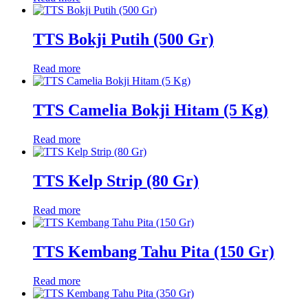
TTS Bokji Putih (500 Gr)
Read more
TTS Camelia Bokji Hitam (5 Kg)
Read more
TTS Kelp Strip (80 Gr)
Read more
TTS Kembang Tahu Pita (150 Gr)
Read more