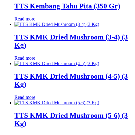
TTS Kembang Tahu Pita (350 Gr)
Read more
TTS KMK Dried Mushroom (3-4) (3
Kg)
Read more
TTS KMK Dried Mushroom (4-5) (3
Kg)
Read more
TTS KMK Dried Mushroom (5-6) (3
Kg)