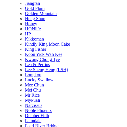
Jiangfan
Gold Plum
Golden Mountain
Heng Shun
Honey
HONlife
HP
Kikkoman
Kindly King Moon Cake
King Fisher
Koon Yick Wah Kee
Kwong Chong Tye
Lea & Perrins
Lee Sheng Heng (LSH)
Longkou
Lucky Swallow
Mee Chun
Mei Chu
Mr Rice
Mykuali
Narcissus
Noble Phoenix
October Fifth
Palmdale
Pearl River Bridge