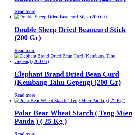
Read more
Double Sheep Dried Beancurd Stick
(200 Gr)
Read more
Elephant Brand Dried Bean Curd
(Kembang Tahu Gepeng) (200 Gr)
Read more
Polar Bear Wheat Starch ( Teng Mien
Panda ) ( 25 Kg )
Read more