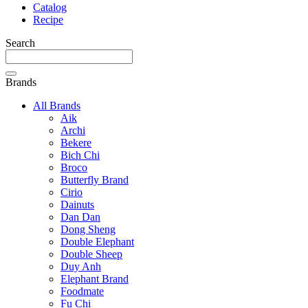
Catalog
Recipe
Search
Brands
All Brands
Aik
Archi
Bekere
Bich Chi
Broco
Butterfly Brand
Cirio
Dainuts
Dan Dan
Dong Sheng
Double Elephant
Double Sheep
Duy Anh
Elephant Brand
Foodmate
Fu Chi