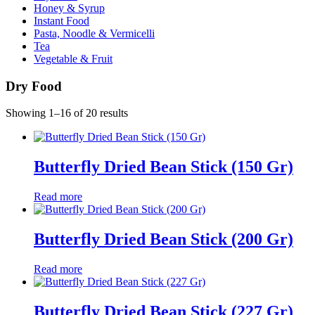
Honey & Syrup
Instant Food
Pasta, Noodle & Vermicelli
Tea
Vegetable & Fruit
Dry Food
Showing 1–16 of 20 results
Butterfly Dried Bean Stick (150 Gr)
Read more
Butterfly Dried Bean Stick (200 Gr)
Read more
Butterfly Dried Bean Stick (227 Gr)