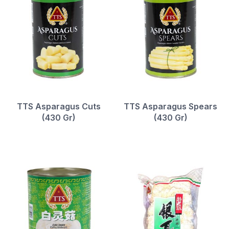
TTS Asparagus Cuts
TTS Asparagus Spears
(430 Gr)
(430 Gr)