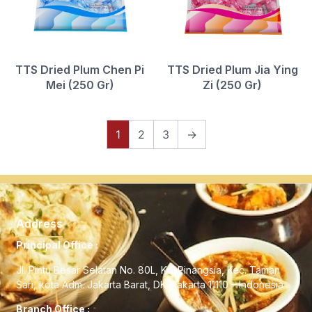
TTS Dried Plum Chen Pi
TTS Dried Plum Jia Ying
Mei (250 Gr)
Zi (250 Gr)
1
2
3
→
Address
Principal Office :
Jl. Pintu Besar Selatan No. 80L, Kel Pinangsia, Kec. Taman
Sari, kota Adm. Jakarta Barat, DKI Jakarta 11110 – Indonesia
Branch Office :