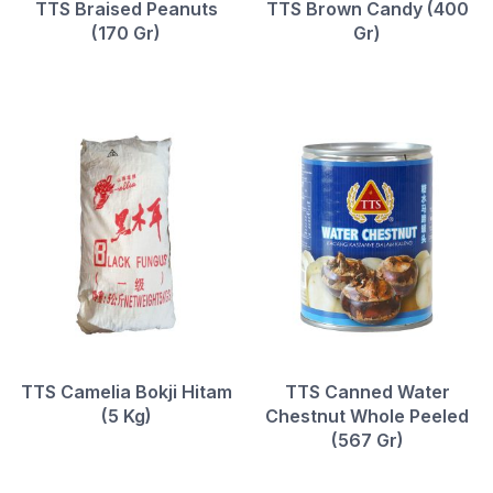
TTS Braised Peanuts
TTS Brown Candy (400
(170 Gr)
Gr)
TTS Camelia Bokji Hitam
TTS Canned Water
(5 Kg)
Chestnut Whole Peeled
(567 Gr)