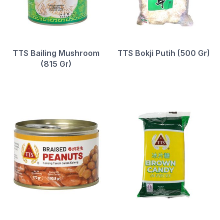
TTS Bailing Mushroom
TTS Bokji Putih (500 Gr)
(815 Gr)