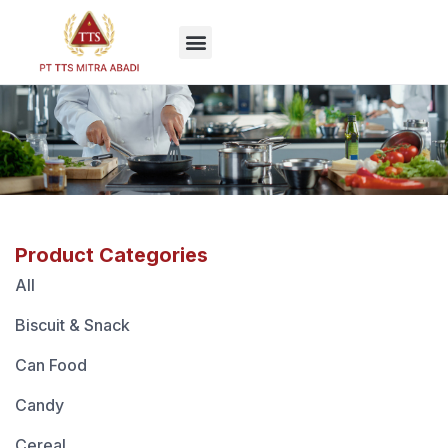
EN
Product Categories
All
Biscuit & Snack
Can Food
Candy
Cereal