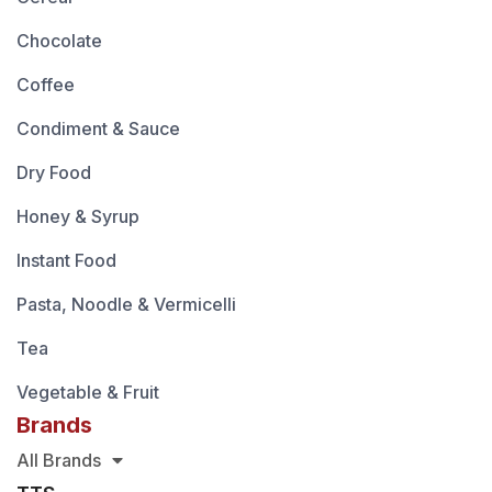
Chocolate
Coffee
Condiment & Sauce
Dry Food
Honey & Syrup
Instant Food
Pasta, Noodle & Vermicelli
Tea
Vegetable & Fruit
Brands
All Brands