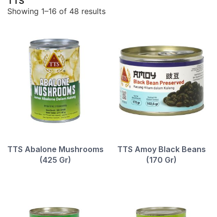
TTS
Showing 1–16 of 48 results
TTS Abalone Mushrooms
TTS Amoy Black Beans
(425 Gr)
(170 Gr)