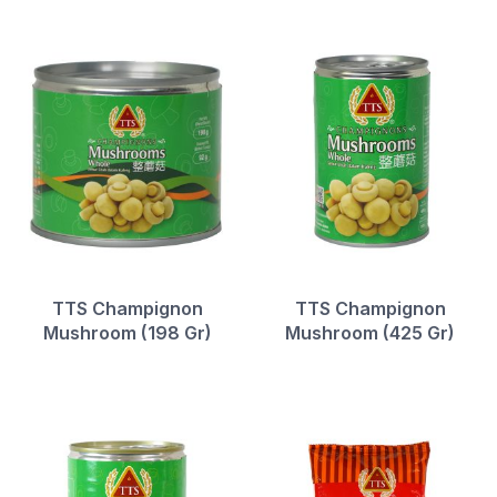
TTS Champignon
TTS Champignon
Mushroom (198 Gr)
Mushroom (425 Gr)