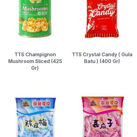
TTS Champignon
TTS Crystal Candy ( Gula
Mushroom Sliced (425
Batu ) (400 Gr)
Gr)