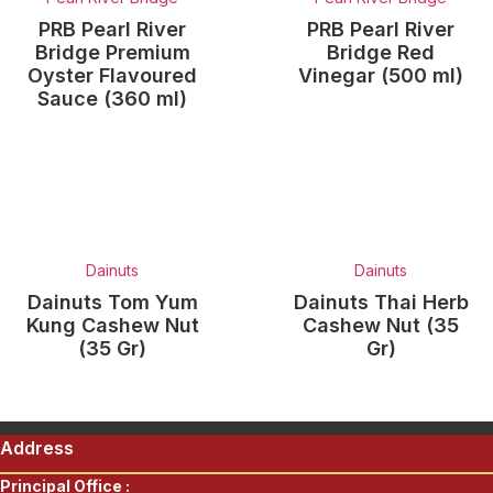
PRB Pearl River
PRB Pearl River
Bridge Premium
Bridge Red
Oyster Flavoured
Vinegar (500 ml)
Sauce (360 ml)
Dainuts
Dainuts
Dainuts Tom Yum
Dainuts Thai Herb
Kung Cashew Nut
Cashew Nut (35
(35 Gr)
Gr)
Address
Principal Office :