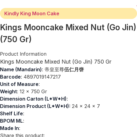
Kindly King Moon Cake
Kings Mooncake Mixed Nut (Go Jin)
(750 Gr)
Product Information
Kings Mooncake Mixed Nut (Go Jin) 750 Gr
Name (Mandarin)
: 帝皇至尊
伍仁月饼
Barcode
: 4897019147217
Unit of Measure
:
Weight
: 12 x 750 Gr
Dimension Carton (L*W*H)
:
Dimension Product (L*W*H):
24 x 24 x 7
Shelf Life
:
BPOM ML
:
Made In
:
Share this product: