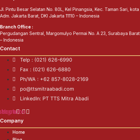
Jl. Pintu Besar Selatan No. 80L, Kel Pinangsia, Kec. Taman Sari, kota
Adm. Jakarta Barat, DKI Jakarta 11110 – Indonesia
Branch Office :
Pergudangan Sentral, Margomulyo Permai No. A 23, Surabaya Barat
– Indonesia
Contact
Telp : (021) 626-6990
Fax : (021) 626-6880
Ph/WA : +62 857-8028-2169
po@ttsmitraabadi.com
LinkedIn: PT TTS Mitra Abadi
ebook
stagram
Youtube
Company
Home
Blog