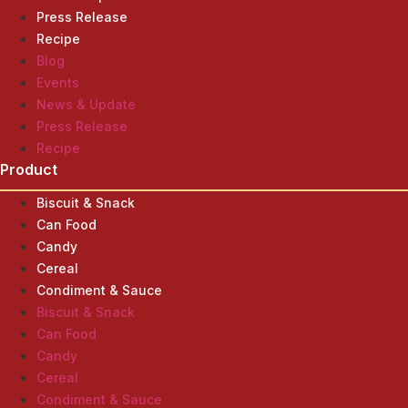
Press Release
Recipe
Blog
Events
News & Update
Press Release
Recipe
Product
Biscuit & Snack
Can Food
Candy
Cereal
Condiment & Sauce
Biscuit & Snack
Can Food
Candy
Cereal
Condiment & Sauce