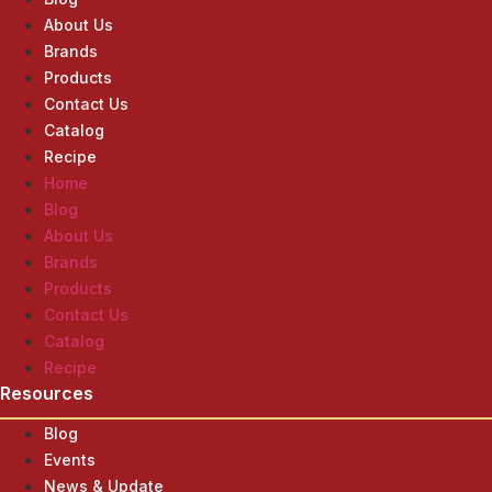
About Us
Brands
Products
Contact Us
Catalog
Recipe
Home
Blog
About Us
Brands
Products
Contact Us
Catalog
Recipe
Resources
Blog
Events
News & Update