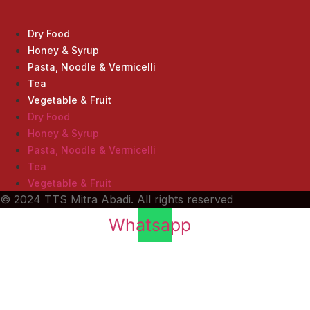
Product
Dry Food
Honey & Syrup
Pasta, Noodle & Vermicelli
Tea
Vegetable & Fruit
Dry Food
Honey & Syrup
Pasta, Noodle & Vermicelli
Tea
Vegetable & Fruit
© 2024 TTS Mitra Abadi. All rights reserved
Whatsapp