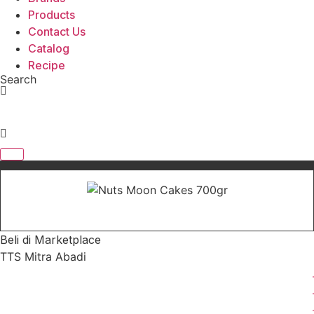
Products
Contact Us
Catalog
Recipe
Search
Beli di Marketplace
TTS Mitra Abadi