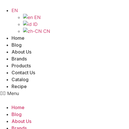
Skip
to
EN
content
EN
ID
CN
Home
Blog
About Us
Brands
Products
Contact Us
Catalog
Recipe
Menu
Home
Blog
About Us
Brands