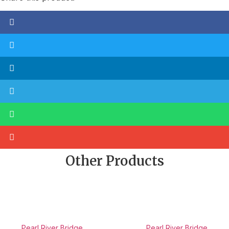
Other Products
Pearl River Bridge
Pearl River Bridge