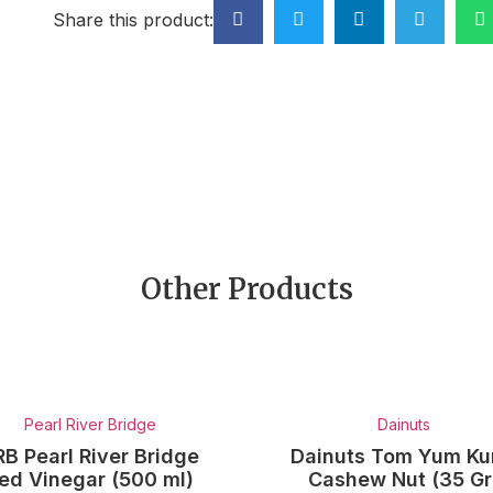
Share this product:
Other Products
Pearl River Bridge
Dainuts
RB Pearl River Bridge
Dainuts Tom Yum K
ed Vinegar (500 ml)
Cashew Nut (35 Gr