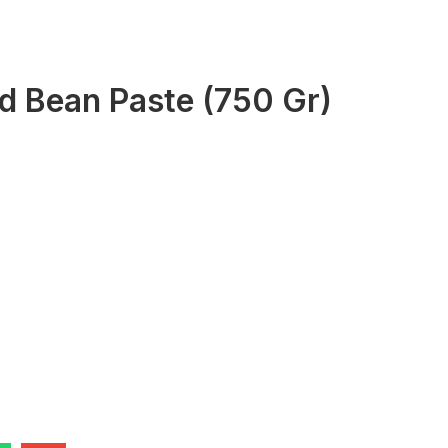
d Bean Paste (750 Gr)