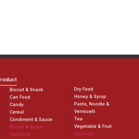
Product
Product
Dry Food
Biscuit & Snack
Honey & Syrup
Can Food
Pasta, Noodle &
Candy
Vermicelli
Cereal
Tea
Condiment & Sauce
Vegetable & Fruit
Biscuit & Snack
Dry Food
Can Food