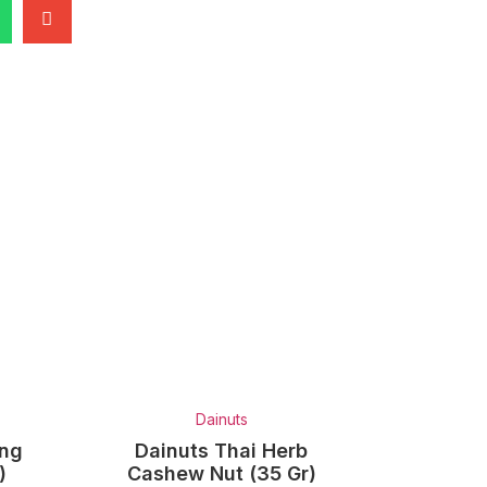
Dainuts
ung
Dainuts Thai Herb
)
Cashew Nut (35 Gr)