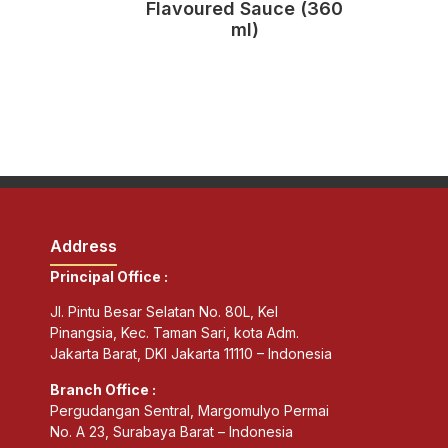
Flavoured Sauce (360
ml)
Address
Principal Office :
Jl. Pintu Besar Selatan No. 80L, Kel
Pinangsia, Kec. Taman Sari, kota Adm.
Jakarta Barat, DKI Jakarta 11110 – Indonesia
Branch Office :
Pergudangan Sentral, Margomulyo Permai
No. A 23, Surabaya Barat – Indonesia