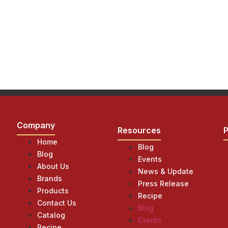
Company
Resources
Home
Blog
Blog
Events
About Us
News & Update
Brands
Press Release
Products
Recipe
Contact Us
Blog
Catalog
Events
Recipe