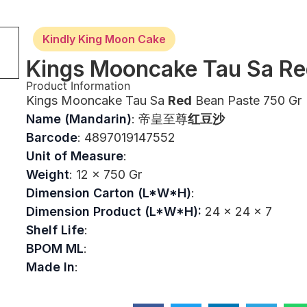
Kindly King Moon Cake
Kings Mooncake Tau Sa Re
Product Information
Kings Mooncake Tau Sa
Red
Bean Paste 750 Gr
Name (Mandarin)
: 帝皇至尊
红豆沙
Barcode
: 4897019147552
Unit of Measure
:
Weight
: 12 x 750 Gr
Dimension Carton (L*W*H)
:
Dimension Product (L*W*H):
24 x 24 x 7
Shelf Life
:
BPOM ML
:
Made In
: