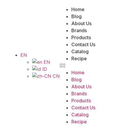
Home
Blog
About Us
Brands
Products
Contact Us
Catalog
EN
Recipe
EN
ID
Home
CN
Blog
About Us
Brands
Products
Contact Us
Catalog
Recipe