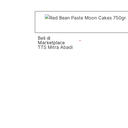
Beli di
Marketplace
TTS Mitra Abadi