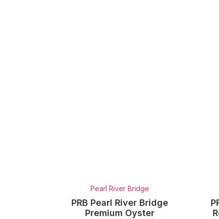
Pearl River Bridge
PRB Pearl River Bridge
P
Premium Oyster
R