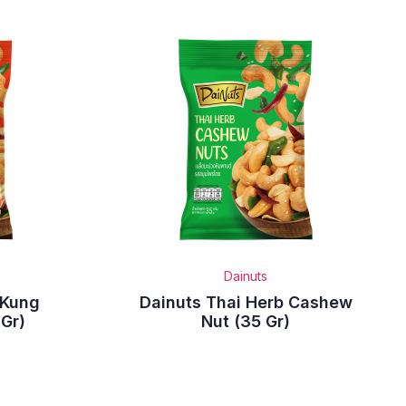
Dainuts
 Kung
Dainuts Thai Herb Cashew
Gr)
Nut (35 Gr)