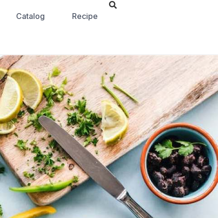
Catalog
Recipe