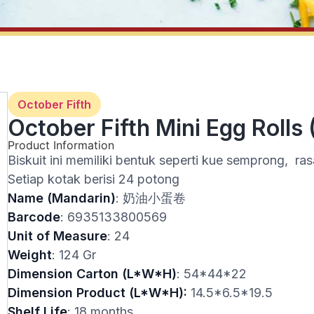
October Fifth
October Fifth Mini Egg Rolls 
Product Information
Biskuit ini memiliki bentuk seperti kue semprong, ras
Setiap kotak berisi 24 potong
Name (Mandarin)
: 奶油小蛋卷
Barcode
: 6935133800569
Unit of Measure
: 24
Weight
: 124 Gr
Dimension Carton (L*W*H)
: 54*44*22
Dimension Product (L*W*H):
14.5*6.5*19.5
Shelf Life
: 18 months