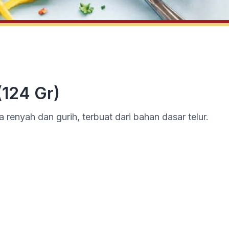
(124 Gr)
a renyah dan gurih, terbuat dari bahan dasar telur.