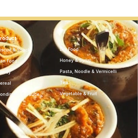
roduct
Product
Dry Food
iscuit & Snack
Honey & Syrup
an Food
Pasta, Noodle & Vermicelli
andy
Tea
ereal
Vegetable & Fruit
ondiment & Sauce