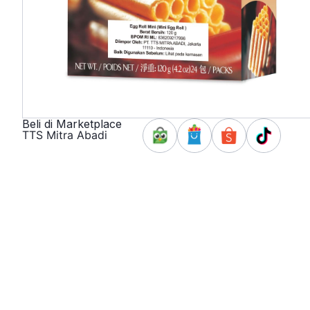
Beli di Marketplace
TTS Mitra Abadi