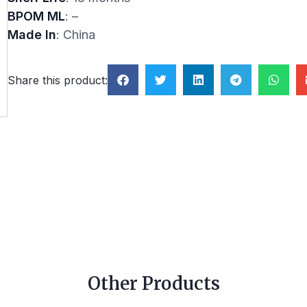
BPOM ML
: –
Made In
: China
Share this product:
Other Products