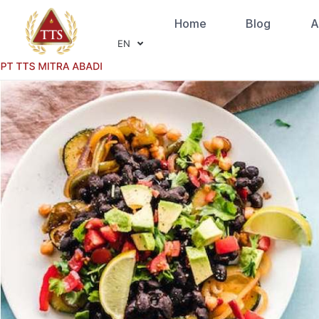
Home
Blog
A
EN