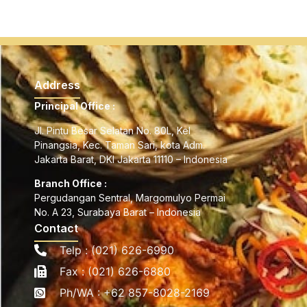
Address
Principal Office :
Jl. Pintu Besar Selatan No. 80L, Kel
Pinangsia, Kec. Taman Sari, kota Adm.
Jakarta Barat, DKI Jakarta 11110 – Indonesia
Branch Office :
Pergudangan Sentral, Margomulyo Permai
No. A 23, Surabaya Barat – Indonesia
Contact
Telp : (021) 626-6990
Fax : (021) 626-6880
Ph/WA : +62 857-8028-2169