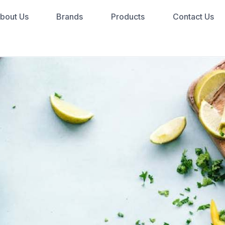
bout Us
Brands
Products
Contact Us