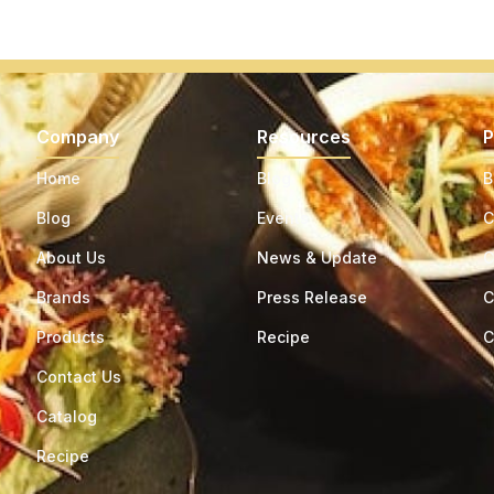
Company
Resources
P
Home
Blog
B
Blog
Events
C
About Us
News & Update
C
Brands
Press Release
C
Products
Recipe
C
Contact Us
Catalog
Recipe