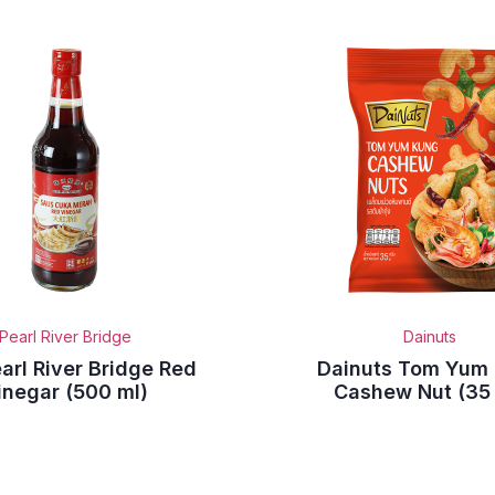
Pearl River Bridge
Dainuts
arl River Bridge Red
Dainuts Tom Yum
inegar (500 ml)
Cashew Nut (35 