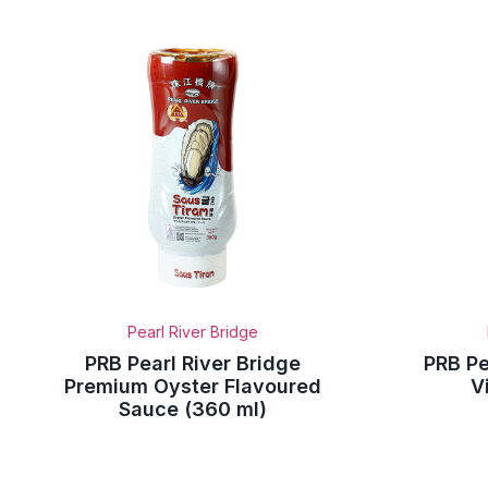
Pearl River Bridge
PRB Pearl River Bridge
PRB Pe
Premium Oyster Flavoured
V
Sauce (360 ml)