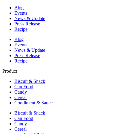
Blog
Events
News & Update
Press Release
Recipe
Blog
Events
News & Update
Press Release
Recipe
Product
Biscuit & Snack
Can Food
Candy
Cereal
Condiment & Sauce
Biscuit & Snack
Can Food
Candy
Cereal