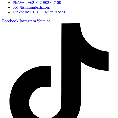
Ph/WA : +62 857-8028-2169
po@ttsmitraabadi.com
LinkedIn: PT TTS Mitra Abadi
Facebook
Instagram
Youtube