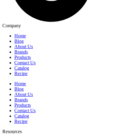
Company
Home
Blog
About Us
Brands
Products
Contact Us
Catalog
Recipe
Home
Blog
About Us
Brands
Products
Contact Us
Catalog
Recipe
Resources