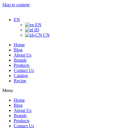
Skip to content
EN
EN
ID
CN
Home
Blog
About Us
Brands
Products
Contact Us
Catalog
Recipe
Menu
Home
Blog
About Us
Brands
Products
Contact Us