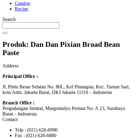
Catalog
Recipe
Search
Produk: Dan Dan Pixian Broad Bean
Paste
Address
Principal Office :
Jl. Pintu Besar Selatan No. 80L, Kel Pinangsia, Kec. Taman Sari,
kota Adm. Jakarta Barat, DKI Jakarta 11110 – Indonesia
Branch Office :
Pergudangan Sentral, Margomulyo Permai No. A 23, Surabaya
Barat – Indonesia
Contact
Telp : (021) 626-6990
Fax : (021) 626-6880