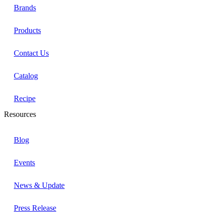
Brands
Products
Contact Us
Catalog
Recipe
Resources
Blog
Events
News & Update
Press Release