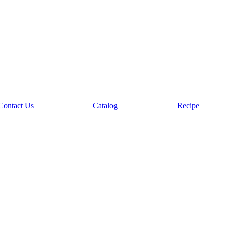
Contact Us
Catalog
Recipe