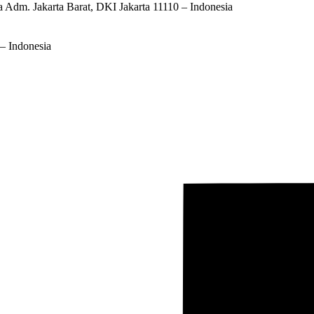
ta Adm. Jakarta Barat, DKI Jakarta 11110 – Indonesia
– Indonesia