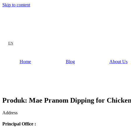
Skip to content
EN
Home
Blog
About Us
Produk: Mae Pranom Dipping for Chicken 
Address
Principal Office :