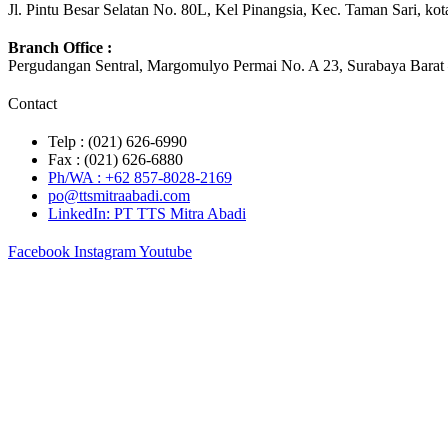
Jl. Pintu Besar Selatan No. 80L, Kel Pinangsia, Kec. Taman Sari, ko
Branch Office :
Pergudangan Sentral, Margomulyo Permai No. A 23, Surabaya Barat 
Contact
Telp : (021) 626-6990
Fax : (021) 626-6880
Ph/WA : +62 857-8028-2169
po@ttsmitraabadi.com
LinkedIn: PT TTS Mitra Abadi
Facebook
Instagram
Youtube