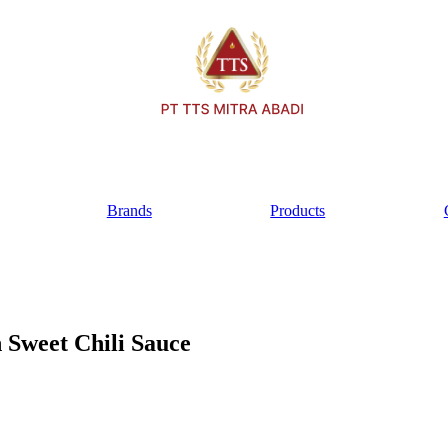
Brands
Products
Sweet Chili Sauce