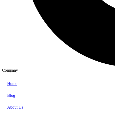
Company
Home
Blog
About Us