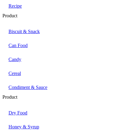
Recipe
Product
Biscuit & Snack
Can Food
Candy
Cereal
Condiment & Sauce
Product
Dry Food
Honey & Syrup