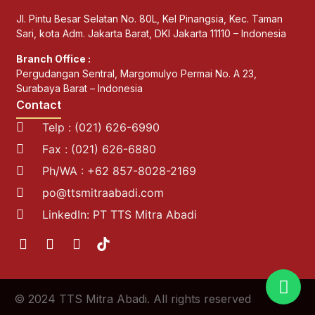
Jl. Pintu Besar Selatan No. 80L, Kel Pinangsia, Kec. Taman
Sari, kota Adm. Jakarta Barat, DKI Jakarta 11110 – Indonesia
Branch Office :
Pergudangan Sentral, Margomulyo Permai No. A 23,
Surabaya Barat – Indonesia
Contact
Telp : (021) 626-6990
Fax : (021) 626-6880
Ph/WA : +62 857-8028-2169
po@ttsmitraabadi.com
LinkedIn: PT TTS Mitra Abadi
© 2024 TTS Mitra Abadi. All rights reserved