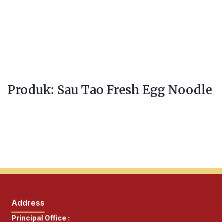
Produk: Sau Tao Fresh Egg Noodle
Address
Principal Office :