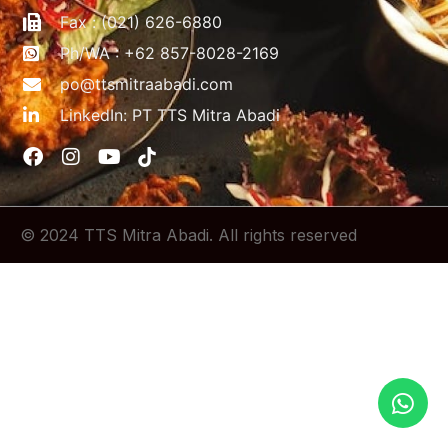
Fax : (021) 626-6880
Ph/WA : +62 857-8028-2169
po@ttsmitraabadi.com
LinkedIn: PT TTS Mitra Abadi
© 2024 TTS Mitra Abadi. All rights reserved