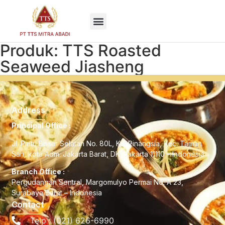
EN
Produk: TTS Roasted
Seaweed Jiasheng
Address
Principal Office :
Jl. Pintu Besar Selatan No. 80L, Kel Pinangsia, Kec. Taman
Sari, kota Adm. Jakarta Barat, DKI Jakarta 11110 – Indonesia
Branch Office :
Pergudangan Sentral, Margomulyo Permai No. A 23,
Surabaya Barat – Indonesia
Contact
Telp : (021) 626-6990