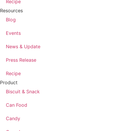
Recipe
Resources
Blog
Events
News & Update
Press Release
Recipe
Product
Biscuit & Snack
Can Food
Candy