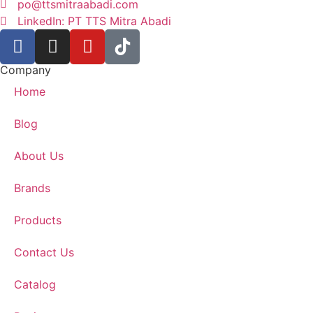
po@ttsmitraabadi.com
LinkedIn: PT TTS Mitra Abadi
Company
Home
Blog
About Us
Brands
Products
Contact Us
Catalog