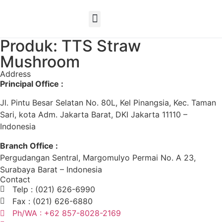
EN
Produk: TTS Straw
Mushroom
Address
Principal Office :
Jl. Pintu Besar Selatan No. 80L, Kel Pinangsia, Kec. Taman
Sari, kota Adm. Jakarta Barat, DKI Jakarta 11110 –
Indonesia
Branch Office :
Pergudangan Sentral, Margomulyo Permai No. A 23,
Surabaya Barat – Indonesia
Contact
Telp : (021) 626-6990
Fax : (021) 626-6880
Ph/WA : +62 857-8028-2169