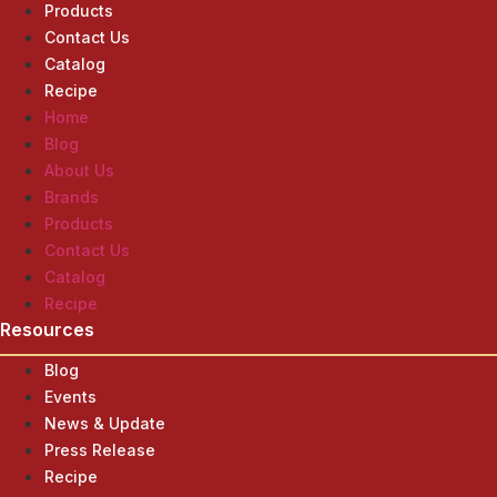
Products
Contact Us
Catalog
Recipe
Home
Blog
About Us
Brands
Products
Contact Us
Catalog
Recipe
Resources
Blog
Events
News & Update
Press Release
Recipe