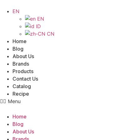
Skip
to
EN
content
EN
ID
CN
Home
Blog
About Us
Brands
Products
Contact Us
Catalog
Recipe
Menu
Home
Blog
About Us
Brands