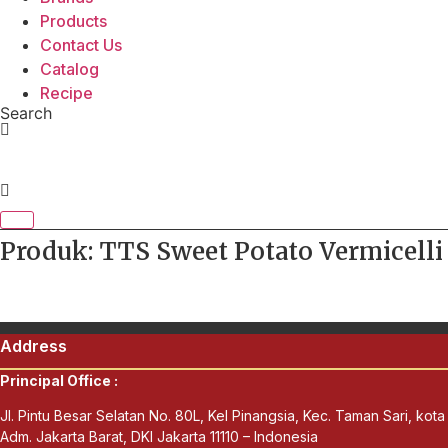
Products
Contact Us
Catalog
Recipe
Search
Produk: TTS Sweet Potato Vermicelli
Address
Principal Office :
Jl. Pintu Besar Selatan No. 80L, Kel Pinangsia, Kec. Taman Sari, kota
Adm. Jakarta Barat, DKI Jakarta 11110 – Indonesia