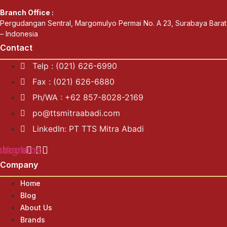
Branch Office :
Pergudangan Sentral, Margomulyo Permai No. A 23, Surabaya Barat
– Indonesia
Contact
Telp : (021) 626-6990
Fax : (021) 626-6880
Ph/WA : +62 857-8028-2169
po@ttsmitraabadi.com
LinkedIn: PT TTS Mitra Abadi
ebook
stagram
Youtube
Company
Home
Blog
About Us
Brands