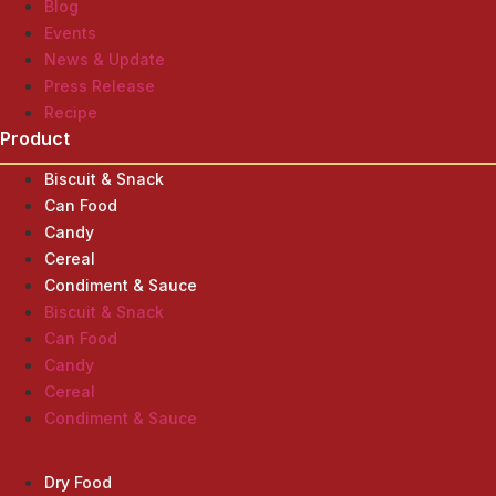
Blog
Events
News & Update
Press Release
Recipe
Product
Biscuit & Snack
Can Food
Candy
Cereal
Condiment & Sauce
Biscuit & Snack
Can Food
Candy
Cereal
Condiment & Sauce
Product
Dry Food