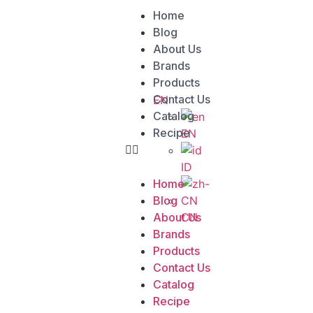
Home
Blog
About Us
Brands
Products
Contact Us
EN
Catalog
Recipe
EN
ID
Home
Blog
CN
About Us
Brands
Products
Contact Us
Catalog
Recipe