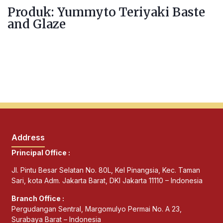
Produk: Yummyto Teriyaki Baste
and Glaze
Address
Principal Office :
Jl. Pintu Besar Selatan No. 80L, Kel Pinangsia, Kec. Taman
Sari, kota Adm. Jakarta Barat, DKI Jakarta 11110 – Indonesia
Branch Office :
Pergudangan Sentral, Margomulyo Permai No. A 23,
Surabaya Barat – Indonesia