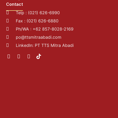
Contact
Telp : (021) 626-6990
Fax : (021) 626-6880
Ph/WA : +62 857-8028-2169
po@ttsmitraabadi.com
LinkedIn: PT TTS Mitra Abadi