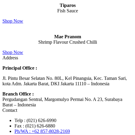
Tiparos
Fish Sauce
Shop Now
Mae Pranom
Shrimp Flavour Crushed Chilli
Shop Now
Address
Principal Office :
Jl. Pintu Besar Selatan No. 80L, Kel Pinangsia, Kec. Taman Sari,
kota Adm. Jakarta Barat, DKI Jakarta 11110 – Indonesia
Branch Office :
Pergudangan Sentral, Margomulyo Permai No. A 23, Surabaya
Barat – Indonesia
Contact
Telp : (021) 626-6990
Fax : (021) 626-6880
Ph/WA : +62 857-8028-2169