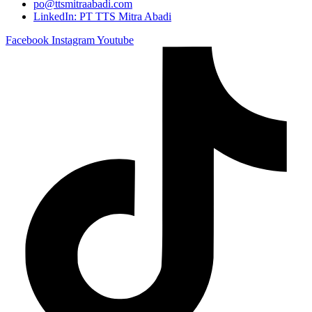
po@ttsmitraabadi.com
LinkedIn: PT TTS Mitra Abadi
Facebook
Instagram
Youtube