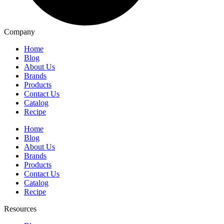
Company
Home
Blog
About Us
Brands
Products
Contact Us
Catalog
Recipe
Home
Blog
About Us
Brands
Products
Contact Us
Catalog
Recipe
Resources