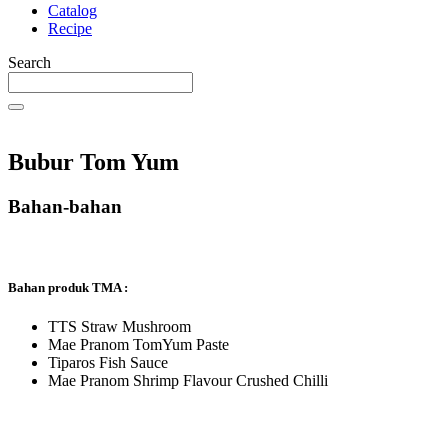
Catalog
Recipe
Search
Bubur Tom Yum
Bahan-bahan
Bahan produk TMA :
TTS Straw Mushroom
Mae Pranom TomYum Paste
Tiparos Fish Sauce
Mae Pranom Shrimp Flavour Crushed Chilli