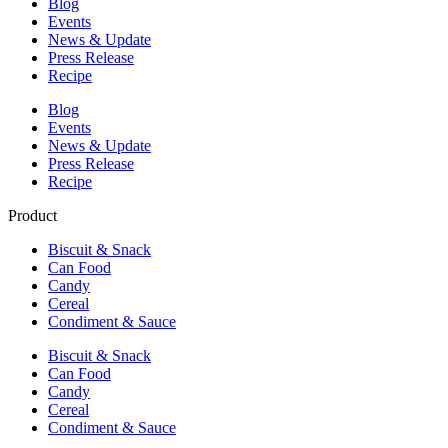
Blog
Events
News & Update
Press Release
Recipe
Blog
Events
News & Update
Press Release
Recipe
Product
Biscuit & Snack
Can Food
Candy
Cereal
Condiment & Sauce
Biscuit & Snack
Can Food
Candy
Cereal
Condiment & Sauce