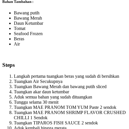
Bahan Tambahan :
Bawang putih
Bawang Merah
Daun Ketumbar
Tomat
Seafood Frozen
Beras
Air
Steps
Langkah pertama tuangkan beras yang sudah di bersihkan
Tuangkan Air Secukupnya
Tuangkan Bawang Merah dan bawang putih sliced
Tuangkan akar daun ketumbar
Aduk semua bahan yang sudah dituangkan
Tunggu selama 30 menit
Tuangkan MAE PRANOM TOM YUM Paste 2 sendok
Tuangkan MAE PRANOM SHRIMP FLAVOR CRUSHED
CHILLI 1 Sendok
Tuangkan TIPAROS FISH SAUCE 2 sendok
Aduk kembali hingga merata