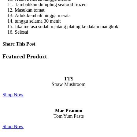
Tambahkan dumpling seafood frozen
Masukan tomat
Aduk kembali hingga merata
tunggu selama 30 menit
Jika merasa sudah m,atang plating ke dalam mangkok
Selesai
Share This Post
Featured Product
TTS
Straw Mushroom
Shop Now
Mae Pranom
Tom Yum Paste
Shop Now