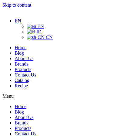
Skip to content
EN
EN
ID
CN
Home
Blog
About Us
Brands
Products
Contact Us
Catalog
Recipe
Menu
Home
Blog
About Us
Brands
Products
Contact Us