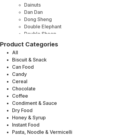
Dainuts
Dan Dan
Dong Sheng
Double Elephant
Double Sheep
Duy Anh
Product Categories
Elephant Brand
All
Foodmate
Biscuit & Snack
Fu Chi
Can Food
Jiangfan
Candy
Gold Plum
Cereal
Golden Mountain
Chocolate
Heng Shun
Coffee
Honey
Condiment & Sauce
HONlife
Dry Food
HP
Honey & Syrup
Kikkoman
Instant Food
Kindly King Moon Cake
Pasta, Noodle & Vermicelli