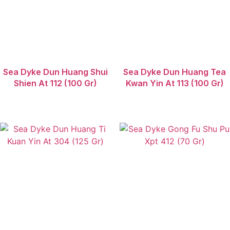
Sea Dyke Dun Huang Shui
Sea Dyke Dun Huang Tea
Shien At 112 (100 Gr)
Kwan Yin At 113 (100 Gr)