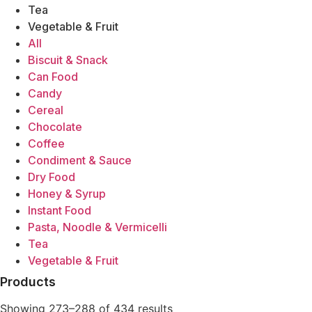
King Fisher
Tea
Koon Yick Wah Kee
Vegetable & Fruit
Kwong Chong Tye
All
Lea & Perrins
Biscuit & Snack
Lee Sheng Heng (LSH)
Can Food
Longkou
Candy
Lucky Swallow
Cereal
Mee Chun
Chocolate
Mei Chu
Coffee
Mr Rice
Condiment & Sauce
Mykuali
Dry Food
Narcissus
Honey & Syrup
Noble Phoenix
Instant Food
October Fifth
Pasta, Noodle & Vermicelli
Palmdale
Tea
Pearl River Bridge
Vegetable & Fruit
Polar Bear
Products
Pumpui
Pun Chun
Showing 273–288 of 434 results