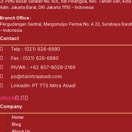
Jl. Pintu Besar Selatan No. 80L, Kel Pinangsia, Kec. Taman Sari, kota
Adm. Jakarta Barat, DKI Jakarta 11110 – Indonesia
Branch Office :
Pergudangan Sentral, Margomulyo Permai No. A 23, Surabaya Barat
– Indonesia
Contact
Telp : (021) 626-6990
Fax : (021) 626-6880
Ph/WA : +62 857-8028-2169
po@ttsmitraabadi.com
LinkedIn: PT TTS Mitra Abadi
ebook
stagram
Youtube
Company
Home
Blog
About Us