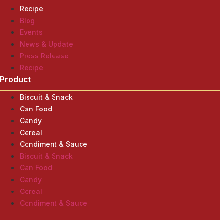
Recipe
Blog
Events
News & Update
Press Release
Recipe
Product
Biscuit & Snack
Can Food
Candy
Cereal
Condiment & Sauce
Biscuit & Snack
Can Food
Candy
Cereal
Condiment & Sauce
Product