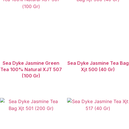
Sea Dyke Jasmine Green
Sea Dyke Jasmine Tea Bag
Tea 100% Natural XJT 507
Xjt 500 (40 Gr)
(100 Gr)