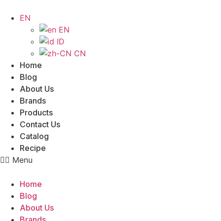
Skip
to
EN
content
EN
ID
CN
Home
Blog
About Us
Brands
Products
Contact Us
Catalog
Recipe
Menu
Home
Blog
About Us
Brands