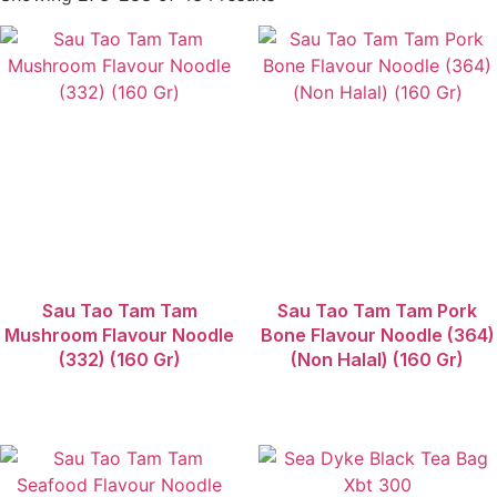
Sau Tao
Sea Dyke
Soyspring
Sun Flower
Sunlight Brand
Teh 63
THK
TIPAROS
TTS
TTS Maling
TTS Soun Super
Umeier
Sau Tao Tam Tam
Sau Tao Tam Tam Pork
Ve Tsin
Mushroom Flavour Noodle
Bone Flavour Noodle (364)
White Rabbit
(332) (160 Gr)
(Non Halal) (160 Gr)
Wu Jiang
Ying Chun Lou
Yuen Yick
Yummyto
Yuushoku