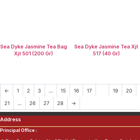
Sea Dyke Jasmine Tea Bag
Sea Dyke Jasmine Tea Xjt
Xjt 501 (200 Gr)
517 (40 Gr)
←
1
2
3
…
15
16
17
18
19
20
21
…
26
27
28
→
Address
Principal Office :