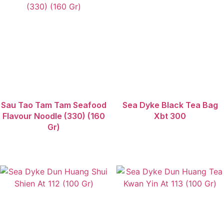
Zhoujunji
Sau Tao Tam Tam Seafood
Sea Dyke Black Tea Bag
Flavour Noodle (330) (160
Xbt 300
Gr)