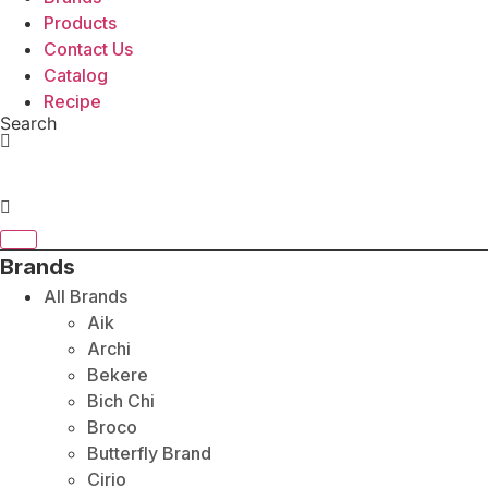
Products
Contact Us
Catalog
Recipe
Search
Brands
All Brands
Aik
Archi
Bekere
Bich Chi
Broco
Butterfly Brand
Cirio