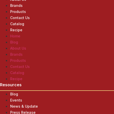
Brands
Products
Contact Us
Catalog
Recipe
Home
Blog
About Us
Brands
Products
Contact Us
Catalog
Recipe
Resources
Blog
Events
News & Update
Press Release