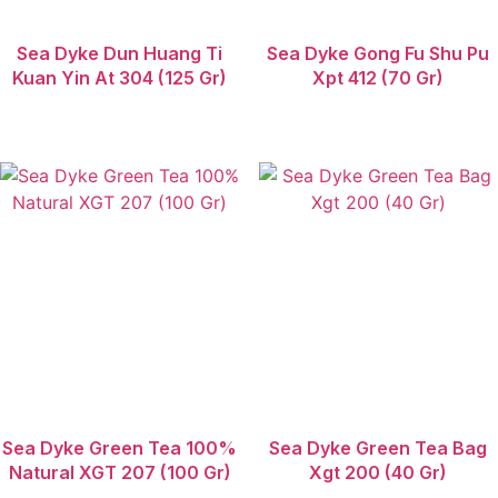
Sea Dyke Dun Huang Ti
Sea Dyke Gong Fu Shu Pu
Kuan Yin At 304 (125 Gr)
Xpt 412 (70 Gr)
Sea Dyke Green Tea 100%
Sea Dyke Green Tea Bag
Natural XGT 207 (100 Gr)
Xgt 200 (40 Gr)