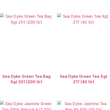
Sea Dyke Green Tea Bag
Sea Dyke Green Tea Xgt
Xgt 201 (200 Gr)
217 (40 Gr)